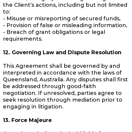
the Client’s actions, including but not limited
to:
- Misuse or misreporting of secured funds,
- Provision of false or misleading information,
- Breach of grant obligations or legal
requirements.
12. Governing Law and Dispute Resolution
This Agreement shall be governed by and
interpreted in accordance with the laws of
Queensland, Australia. Any disputes shall first
be addressed through good-faith
negotiation. If unresolved, parties agree to
seek resolution through mediation prior to
engaging in litigation.
13. Force Majeure