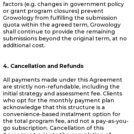
factors (e.g. changes in government policy
or grant program closures) prevent
Growology from fulfilling the submission
quota within the agreed term, Growology
shall continue to provide the remaining
submissions beyond the original term, at no
additional cost.
4. Cancellation and Refunds
All payments made under this Agreement
are strictly non-refundable, including the
initial strategy and assessment fee. Clients
who opt for the monthly payment plan
acknowledge that this structure is a
convenience-based instalment option for
the total program fee, and not a pay-as-you-
go subscription. Cancellation of this