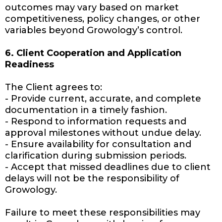
outcomes may vary based on market
competitiveness, policy changes, or other
variables beyond Growology’s control.
6. Client Cooperation and Application
Readiness
The Client agrees to:
- Provide current, accurate, and complete
documentation in a timely fashion.
- Respond to information requests and
approval milestones without undue delay.
- Ensure availability for consultation and
clarification during submission periods.
- Accept that missed deadlines due to client
delays will not be the responsibility of
Growology.
Failure to meet these responsibilities may