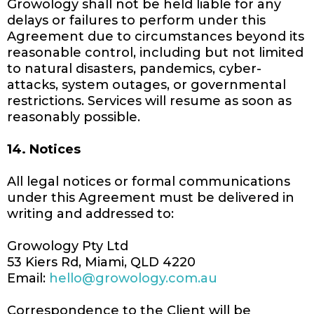
Growology shall not be held liable for any
delays or failures to perform under this
Agreement due to circumstances beyond its
reasonable control, including but not limited
to natural disasters, pandemics, cyber-
attacks, system outages, or governmental
restrictions. Services will resume as soon as
reasonably possible.
14. Notices
All legal notices or formal communications
under this Agreement must be delivered in
writing and addressed to:
Growology Pty Ltd
53 Kiers Rd, Miami, QLD 4220
Email:
hello@growology.com.au
Correspondence to the Client will be