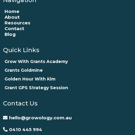
Home
About
Resources
Contact
Blog
Quick Links
Grow With Grants Academy
Grants Goldmine
Golden Hour With Kim
Grant GPS Strategy Session
Contact Us
hello@growology.com.au
0410 445 994