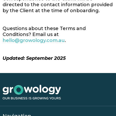
directed to the contact information provided
by the Client at the time of onboarding.
Questions about these Terms and
Conditions? Email us at
hello@growology.com.au
.
Updated: September 2025
Navigation