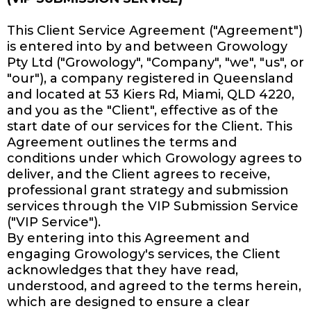
This Client Service Agreement ("Agreement")
is entered into by and between Growology
Pty Ltd ("Growology", "Company", "we", "us", or
"our"), a company registered in Queensland
and located at 53 Kiers Rd, Miami, QLD 4220,
and you as the "Client", effective as of the
start date of our services for the Client. This
Agreement outlines the terms and
conditions under which Growology agrees to
deliver, and the Client agrees to receive,
professional grant strategy and submission
services through the VIP Submission Service
("VIP Service").
By entering into this Agreement and
engaging Growology's services, the Client
acknowledges that they have read,
understood, and agreed to the terms herein,
which are designed to ensure a clear