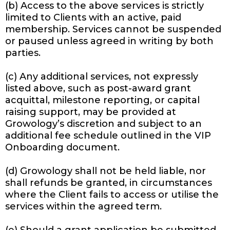
(b) Access to the above services is strictly
limited to Clients with an active, paid
membership. Services cannot be suspended
or paused unless agreed in writing by both
parties.
(c) Any additional services, not expressly
listed above, such as post-award grant
acquittal, milestone reporting, or capital
raising support, may be provided at
Growology’s discretion and subject to an
additional fee schedule outlined in the VIP
Onboarding document.
(d) Growology shall not be held liable, nor
shall refunds be granted, in circumstances
where the Client fails to access or utilise the
services within the agreed term.