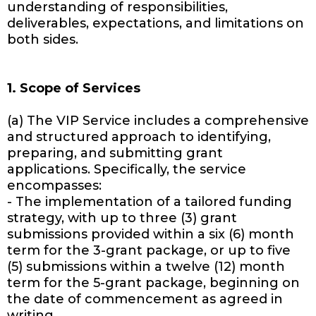
understanding of responsibilities,
deliverables, expectations, and limitations on
both sides.
1. Scope of Services
(a) The VIP Service includes a comprehensive
and structured approach to identifying,
preparing, and submitting grant
applications. Specifically, the service
encompasses:
- The implementation of a tailored funding
strategy, with up to three (3) grant
submissions provided within a six (6) month
term for the 3-grant package, or up to five
(5) submissions within a twelve (12) month
term for the 5-grant package, beginning on
the date of commencement as agreed in
writing.