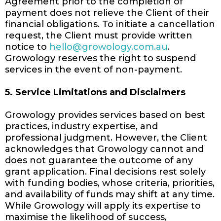
Agreement prior to the completion of
payment does not relieve the Client of their
financial obligations. To initiate a cancellation
request, the Client must provide written
notice to
hello@growology.com.au
.
Growology reserves the right to suspend
services in the event of non-payment.
5. Service Limitations and Disclaimers
Growology provides services based on best
practices, industry expertise, and
professional judgment. However, the Client
acknowledges that Growology cannot and
does not guarantee the outcome of any
grant application. Final decisions rest solely
with funding bodies, whose criteria, priorities,
and availability of funds may shift at any time.
While Growology will apply its expertise to
maximise the likelihood of success,