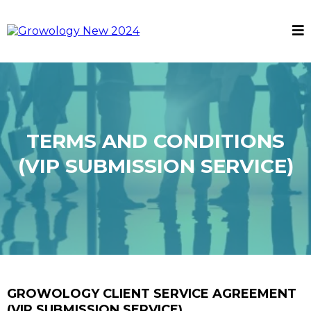
TERMS AND CONDITIONS
(VIP SUBMISSION SERVICE)
GROWOLOGY CLIENT SERVICE AGREEMENT
(VIP SUBMISSION SERVICE)