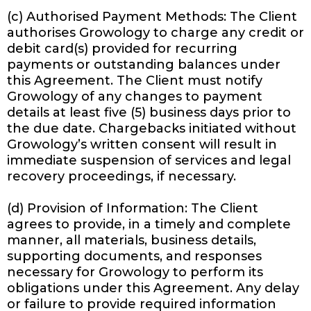
(c) Authorised Payment Methods: The Client
authorises Growology to charge any credit or
debit card(s) provided for recurring
payments or outstanding balances under
this Agreement. The Client must notify
Growology of any changes to payment
details at least five (5) business days prior to
the due date. Chargebacks initiated without
Growology’s written consent will result in
immediate suspension of services and legal
recovery proceedings, if necessary.
(d) Provision of Information: The Client
agrees to provide, in a timely and complete
manner, all materials, business details,
supporting documents, and responses
necessary for Growology to perform its
obligations under this Agreement. Any delay
or failure to provide required information