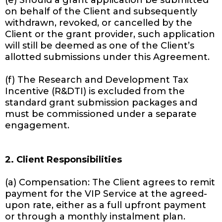
(e) Should a grant application be submitted
on behalf of the Client and subsequently
withdrawn, revoked, or cancelled by the
Client or the grant provider, such application
will still be deemed as one of the Client’s
allotted submissions under this Agreement.
(f) The Research and Development Tax
Incentive (R&DTI) is excluded from the
standard grant submission packages and
must be commissioned under a separate
engagement.
2. Client Responsibilities
(a) Compensation: The Client agrees to remit
payment for the VIP Service at the agreed-
upon rate, either as a full upfront payment
or through a monthly instalment plan.