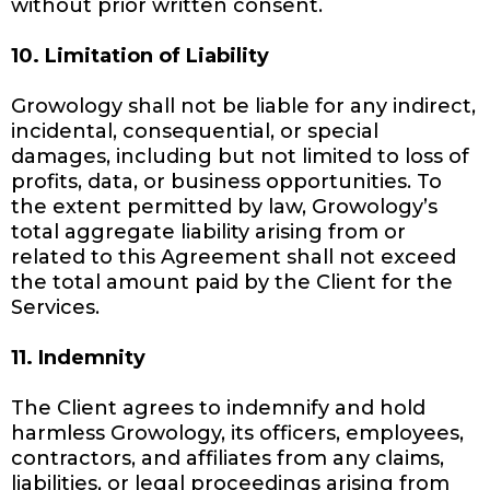
without prior written consent.
10. Limitation of Liability
Growology shall not be liable for any indirect,
incidental, consequential, or special
damages, including but not limited to loss of
profits, data, or business opportunities. To
the extent permitted by law, Growology’s
total aggregate liability arising from or
related to this Agreement shall not exceed
the total amount paid by the Client for the
Services.
11. Indemnity
The Client agrees to indemnify and hold
harmless Growology, its officers, employees,
contractors, and affiliates from any claims,
liabilities, or legal proceedings arising from