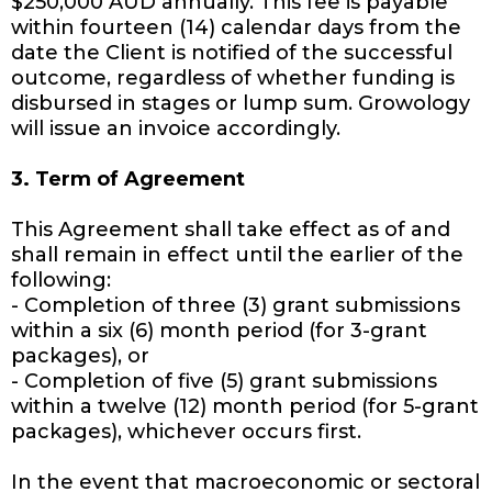
$250,000 AUD annually. This fee is payable
within fourteen (14) calendar days from the
date the Client is notified of the successful
outcome, regardless of whether funding is
disbursed in stages or lump sum. Growology
will issue an invoice accordingly.
3. Term of Agreement
This Agreement shall take effect as of and
shall remain in effect until the earlier of the
following:
- Completion of three (3) grant submissions
within a six (6) month period (for 3-grant
packages), or
- Completion of five (5) grant submissions
within a twelve (12) month period (for 5-grant
packages), whichever occurs first.
In the event that macroeconomic or sectoral