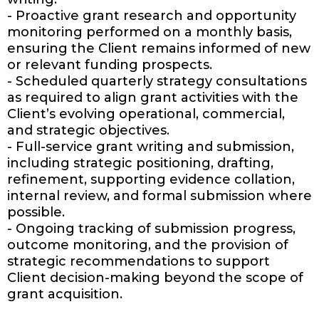
- Proactive grant research and opportunity
monitoring performed on a monthly basis,
ensuring the Client remains informed of new
or relevant funding prospects.
- Scheduled quarterly strategy consultations
as required to align grant activities with the
Client’s evolving operational, commercial,
and strategic objectives.
- Full-service grant writing and submission,
including strategic positioning, drafting,
refinement, supporting evidence collation,
internal review, and formal submission where
possible.
- Ongoing tracking of submission progress,
outcome monitoring, and the provision of
strategic recommendations to support
Client decision-making beyond the scope of
grant acquisition.