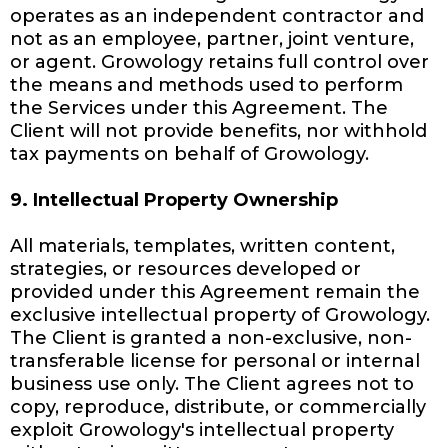
operates as an independent contractor and
not as an employee, partner, joint venture,
or agent. Growology retains full control over
the means and methods used to perform
the Services under this Agreement. The
Client will not provide benefits, nor withhold
tax payments on behalf of Growology.
9. Intellectual Property Ownership
All materials, templates, written content,
strategies, or resources developed or
provided under this Agreement remain the
exclusive intellectual property of Growology.
The Client is granted a non-exclusive, non-
transferable license for personal or internal
business use only. The Client agrees not to
copy, reproduce, distribute, or commercially
exploit Growology's intellectual property