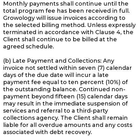
Monthly payments shall continue until the
total program fee has been received in full.
Growology will issue invoices according to
the selected billing method. Unless expressly
terminated in accordance with Clause 4, the
Client shall continue to be billed at the
agreed schedule.
(b) Late Payment and Collections: Any
invoice not settled within seven (7) calendar
days of the due date will incur a late
payment fee equal to ten percent (10%) of
the outstanding balance. Continued non-
payment beyond fifteen (15) calendar days
may result in the immediate suspension of
services and referral to a third-party
collections agency. The Client shall remain
liable for all overdue amounts and any costs
associated with debt recovery.