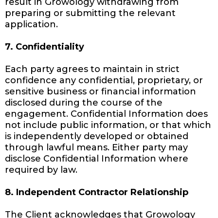
result in Growology withdrawing from
preparing or submitting the relevant
application.
7. Confidentiality
Each party agrees to maintain in strict
confidence any confidential, proprietary, or
sensitive business or financial information
disclosed during the course of the
engagement. Confidential Information does
not include public information, or that which
is independently developed or obtained
through lawful means. Either party may
disclose Confidential Information where
required by law.
8. Independent Contractor Relationship
The Client acknowledges that Growology