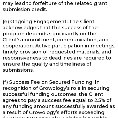
may lead to forfeiture of the related grant
submission credit.
(e) Ongoing Engagement: The Client
acknowledges that the success of the
program depends significantly on the
Client’s commitment, communication, and
cooperation. Active participation in meetings,
timely provision of requested materials, and
responsiveness to deadlines are required to
ensure the quality and timeliness of
submissions.
(f) Success Fee on Secured Funding: In
recognition of Growology’s role in securing
successful funding outcomes, the Client
agrees to pay a success fee equal to 2.5% of
any funding amount successfully awarded as
a result of Growology’s efforts exceeding