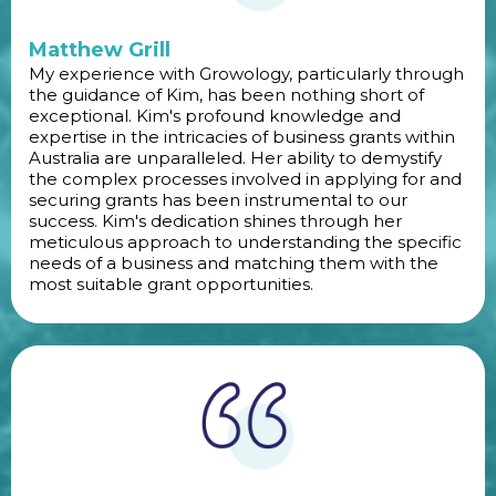
Matthew Grill
My experience with Growology, particularly through
the guidance of Kim, has been nothing short of
exceptional. Kim's profound knowledge and
expertise in the intricacies of business grants within
Australia are unparalleled. Her ability to demystify
the complex processes involved in applying for and
securing grants has been instrumental to our
success. Kim's dedication shines through her
meticulous approach to understanding the specific
needs of a business and matching them with the
most suitable grant opportunities.