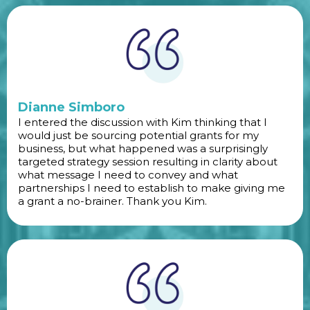
Dianne Simboro
I entered the discussion with Kim thinking that I
would just be sourcing potential grants for my
business, but what happened was a surprisingly
targeted strategy session resulting in clarity about
what message I need to convey and what
partnerships I need to establish to make giving me
a grant a no-brainer. Thank you Kim.