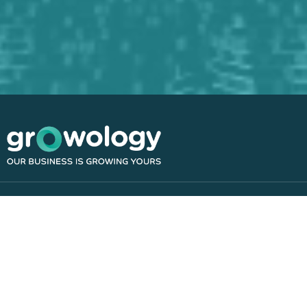
Navigation
Home
About
Resources
Contact
Blog