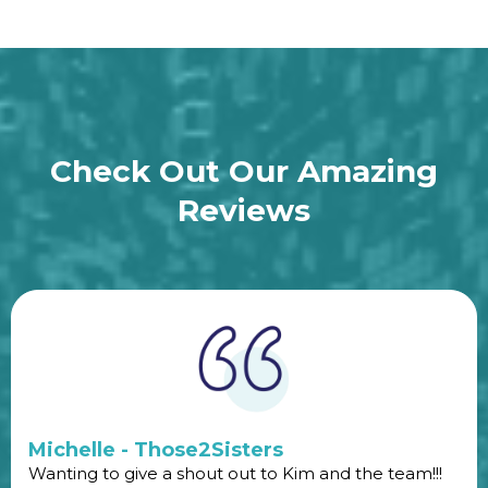
Check Out Our Amazing
Reviews
Michelle - Those2Sisters
Wanting to give a shout out to Kim and the team!!!