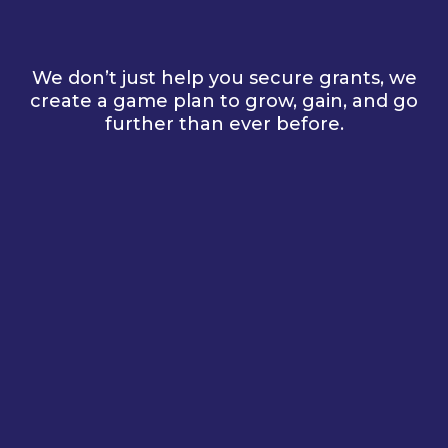
for You
We don’t just help you secure grants, we
create a game plan to grow, gain, and go
further than ever before.
1.
Get to Know You
2.