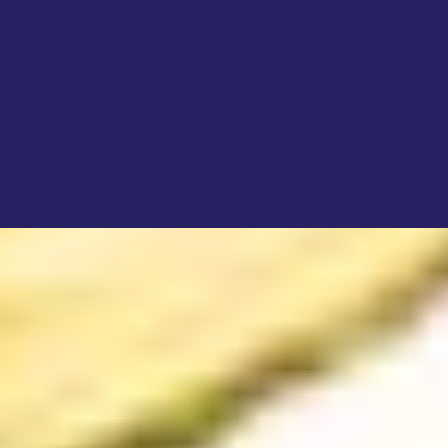
4.
Beyond the Grant