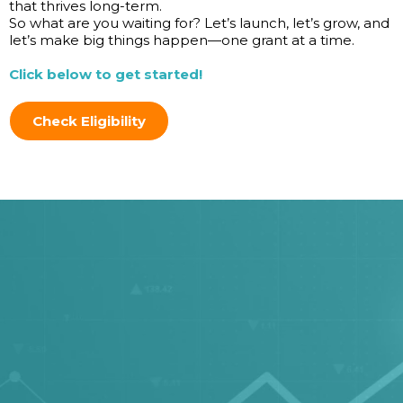
that thrives long-term.
So what are you waiting for? Let’s launch, let’s grow, and
let’s make big things happen—one grant at a time.
Click below to get started!
Check Eligibility
We're excited to help your
business grow with grants,
are you?