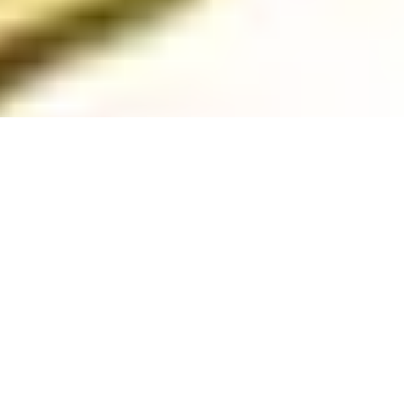
Ready to Get Started? Let’s
Goooo!
Check Your Grant-Readiness