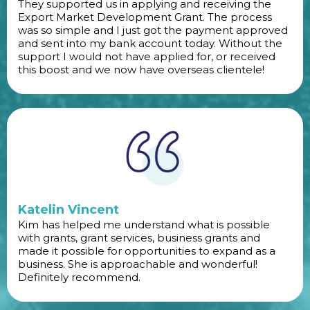
They supported us in applying and receiving the
Export Market Development Grant. The process
was so simple and I just got the payment approved
and sent into my bank account today. Without the
support I would not have applied for, or received
this boost and we now have overseas clientele!
Katelin Vincent
Kim has helped me understand what is possible
with grants, grant services, business grants and
made it possible for opportunities to expand as a
business. She is approachable and wonderful!
Definitely recommend.