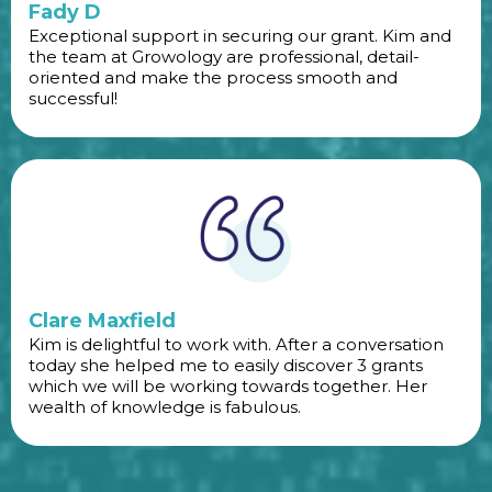
Fady D
Exceptional support in securing our grant. Kim and
the team at Growology are professional, detail-
oriented and make the process smooth and
successful!
Clare Maxfield
Kim is delightful to work with. After a conversation
today she helped me to easily discover 3 grants
which we will be working towards together. Her
wealth of knowledge is fabulous.