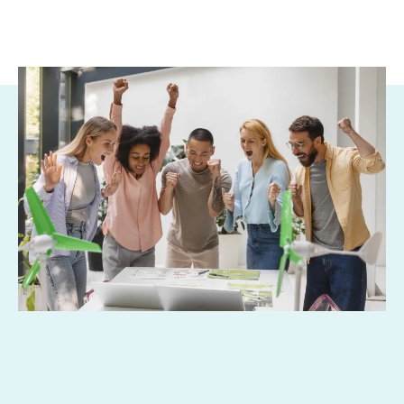
Why Grants? Why Now?