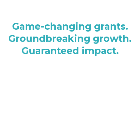
Game-changing grants.
Groundbreaking growth.
Guaranteed impact.