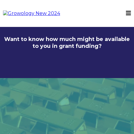
Want to know how much might be available
to you in grant funding?
Your Golden Ticket to
Grant-Fuelled Growth