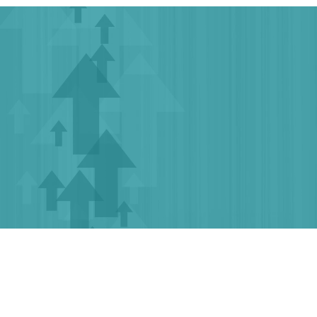
Growology – Empowering Your
Growth,
One Grant At A Time