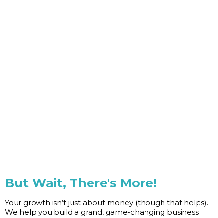
But Wait, There's More!
Your growth isn’t just about money (though that helps).
We help you build a grand, game-changing business