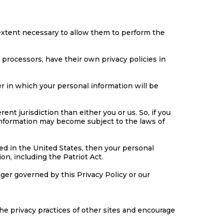
e extent necessary to allow them to perform the
processors, have their own privacy policies in
 in which your personal information will be
rent jurisdiction than either you or us. So, if you
r information may become subject to the laws of
ed in the United States, then your personal
on, including the Patriot Act.
nger governed by this Privacy Policy or our
he privacy practices of other sites and encourage