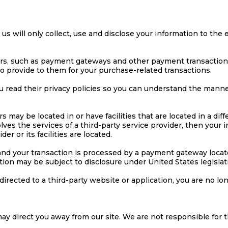
y us will only collect, use and disclose your information to th
ers, such as payment gateways and other payment transaction 
to provide to them for your purchase-related transactions.
 read their privacy policies so you can understand the manner
 may be located in or have facilities that are located in a diffe
olves the services of a third-party service provider, then you
er or its facilities are located.
 and your transaction is processed by a payment gateway locat
ion may be subject to disclosure under United States legislati
directed to a third-party website or application, you are no lo
ay direct you away from our site. We are not responsible for t