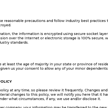
e reasonable precautions and follow industry best practices to
troyed.
rmation, the information is encrypted using secure socket lay
ion over the Internet or electronic storage is 100% secure, 
ustry standards.
 at least the age of majority in your state or province of resid
 given us your consent to allow any of your minor dependents t
POLICY
olicy at any time, so please review it frequently. Changes and 
erial changes to this policy, we will notify you here that it 
nder what circumstances, if any, we use and/or disclose it.
ther company, your information may be transferred to the new