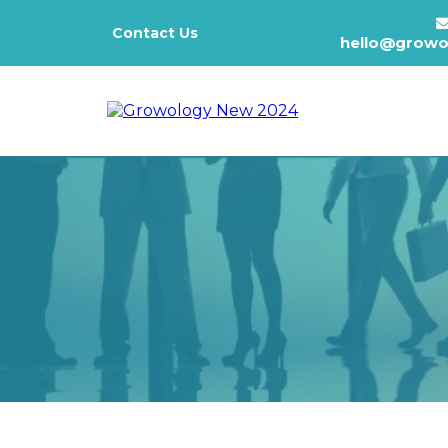
Contact Us
hello@growo