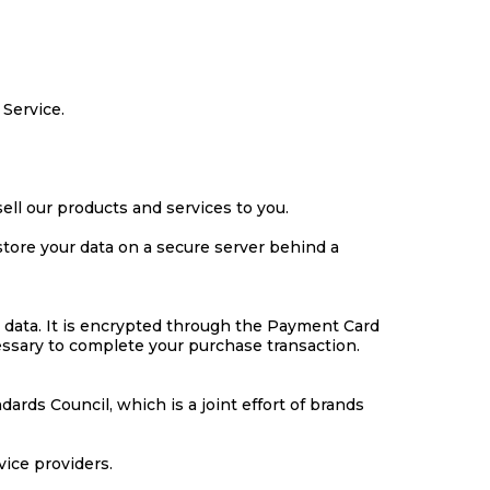
 Service.
ell our products and services to you.
store your data on a secure server behind a
 data. It is encrypted through the Payment Card
cessary to complete your purchase transaction.
rds Council, which is a joint effort of brands
vice providers.