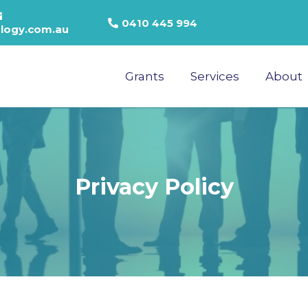
0410 445 994
logy.com.au
Grants
Services
About
Privacy Policy