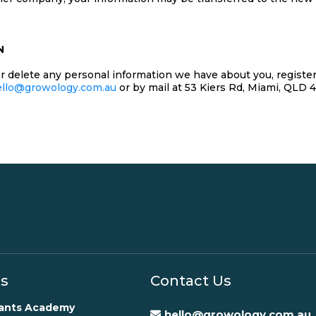
N
 or delete any personal information we have about you, regist
ello@growology.com.au
or by mail at 53 Kiers Rd, Miami, QLD 
ks
Contact Us
rants Academy
hello@growology.com.au