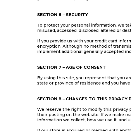
SECTION 6 – SECURITY
To protect your personal information, we tak
misused, accessed, disclosed, altered or des
If you provide us with your credit card info
encryption. Although no method of transmiss
implement additional generally accepted ind
SECTION 7 – AGE OF CONSENT
By using this site, you represent that you are
state or province of residence and you have
SECTION 8 – CHANGES TO THIS PRIVACY 
We reserve the right to modify this privacy p
their posting on the website. If we make mat
information we collect, how we use it, and u
If our store is acquired or merged with ano