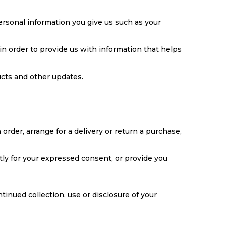
ersonal information you give us such as your
in order to provide us with information that helps
ucts and other updates.
order, arrange for a delivery or return a purchase,
ctly for your expressed consent, or provide you
tinued collection, use or disclosure of your