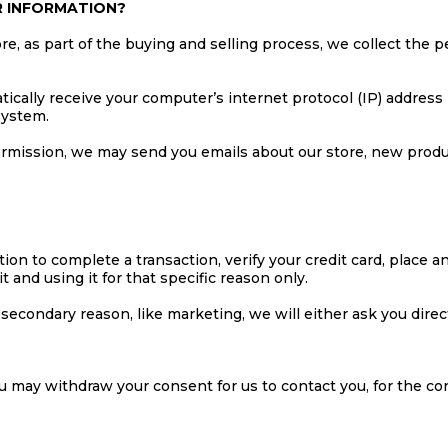
R INFORMATION?
 as part of the buying and selling process, we collect the p
cally receive your computer’s internet protocol (IP) address 
system.
permission, we may send you emails about our store, new prod
n to complete a transaction, verify your credit card, place an 
t and using it for that specific reason only.
a secondary reason, like marketing, we will either ask you dire
ou may withdraw your consent for us to contact you, for the con