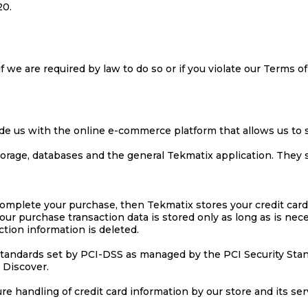
20.
 we are required by law to do so or if you violate our Terms of
de us with the online e-commerce platform that allows us to s
torage, databases and the general Tekmatix application. They 
omplete your purchase, then Tekmatix stores your credit card
our purchase transaction data is stored only as long as is ne
ction information is deleted.
tandards set by PCI-DSS as managed by the PCI Security Standa
 Discover.
 handling of credit card information by our store and its ser