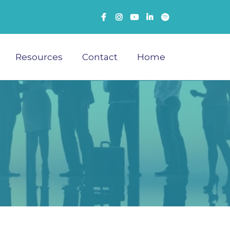
Resources
Contact
Home