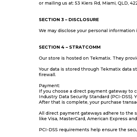
or mailing us at: 53 Kiers Rd, Miami, QLD, 42
SECTION 3 – DISCLOSURE
We may disclose your personal information if
SECTION 4 – STRATCOMM
Our store is hosted on Tekmatix. They provi
Your data is stored through Tekmatix data s
firewall.
Payment:
If you choose a direct payment gateway to c
Industry Data Security Standard (PCI-DSS). Y
After that is complete, your purchase transa
All direct payment gateways adhere to the s
like Visa, MasterCard, American Express and
PCI-DSS requirements help ensure the secure