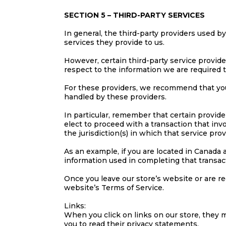
SECTION 5 – THIRD-PARTY SERVICES
In general, the third-party providers used b
services they provide to us.
However, certain third-party service provid
respect to the information we are required 
For these providers, we recommend that you
handled by these providers.
In particular, remember that certain providers
elect to proceed with a transaction that inv
the jurisdiction(s) in which that service provid
As an example, if you are located in Canada
information used in completing that transact
Once you leave our store’s website or are re
website’s Terms of Service.
Links:
When you click on links on our store, they m
you to read their privacy statements.