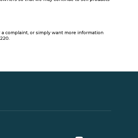
er a complaint, or simply want more information
4220.