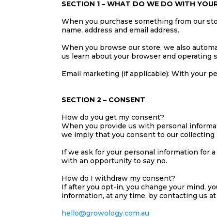
SECTION 1 – WHAT DO WE DO WITH YOU
When you purchase something from our store,
name, address and email address.
When you browse our store, we also automati
us learn about your browser and operating 
Email marketing (if applicable): With your 
SECTION 2 – CONSENT
How do you get my consent?
When you provide us with personal informatio
we imply that you consent to our collecting i
If we ask for your personal information for 
with an opportunity to say no.
How do I withdraw my consent?
If after you opt-in, you change your mind, y
information, at any time, by contacting us at
hello@growology.com.au