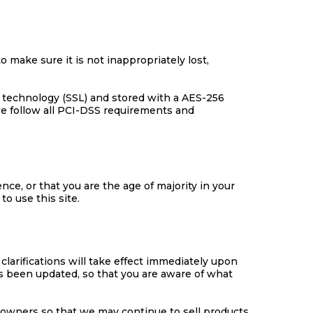
 make sure it is not inappropriately lost,
er technology (SSL) and stored with a AES-256
we follow all PCI-DSS requirements and
ence, or that you are the age of majority in your
o use this site.
clarifications will take effect immediately upon
has been updated, so that you are aware of what
 owners so that we may continue to sell products