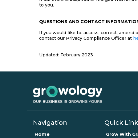
to you.
QUESTIONS AND CONTACT INFORMATIO
If you would like to: access, correct, amend
contact our Privacy Compliance Officer at
h
Updated: February 2023
Navigation
Quick Lin
Home
Grow With G