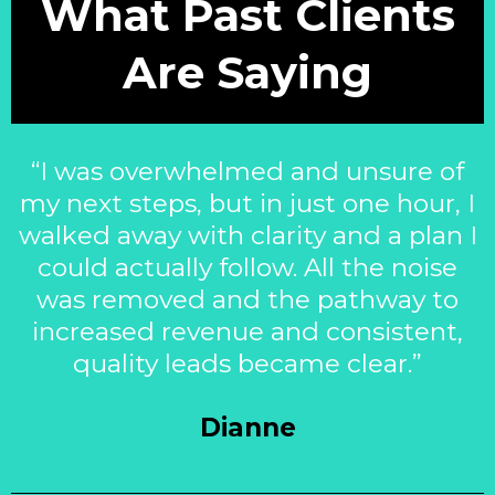
What Past Clients
Are Saying
“I was overwhelmed and unsure of
my next steps, but in just one hour, I
walked away with clarity and a plan I
could actually follow. All the noise
was removed and the pathway to
increased revenue and consistent,
quality leads became clear.”
Dianne