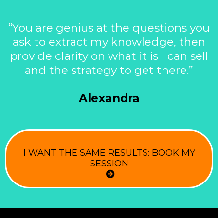
“You are genius at the questions you
ask to extract my knowledge, then
provide clarity on what it is I can sell
and the strategy to get there.”
Alexandra
I WANT THE SAME RESULTS: BOOK MY
SESSION