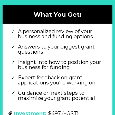
What You Get:
A personalized review of your
business and funding options
Answers to your biggest grant
questions
Insight into how to position your
business for funding
Expert feedback on grant
applications you’re working on
Guidance on next steps to
maximize your grant potential
💰
Investment:
$497 (+GST)