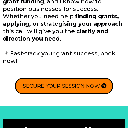
grant funding
, and I know how to
position businesses for success.
Whether you need help
finding grants,
applying, or strategising your approach
,
this call will give you the
clarity and
direction you need
.
📌 Fast-track your grant success, book
now!
SECURE YOUR SESSION NOW