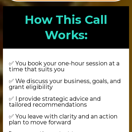
How This Call
Works:
✅ You book your one-hour session at a
time that suits you
✅ We discuss your business, goals, and
grant eligibility
✅ I provide strategic advice and
tailored recommendations
✅ You leave with clarity and an action
plan to move forward