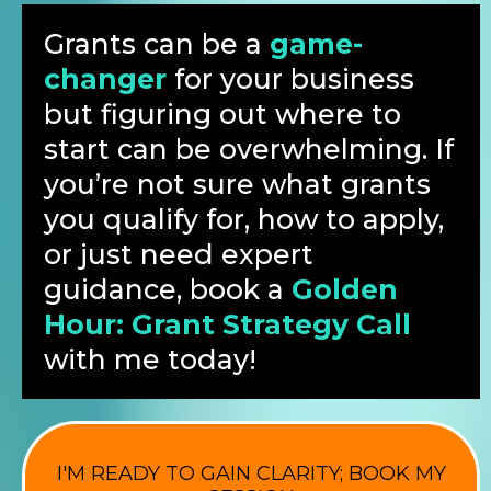
Grants can be a
game-
changer
for your business
but figuring out where to
start can be overwhelming. If
you’re not sure what grants
you qualify for, how to apply,
or just need expert
guidance, book a
Golden
Hour: Grant Strategy Call
with me today!
I'M READY TO GAIN CLARITY; BOOK MY