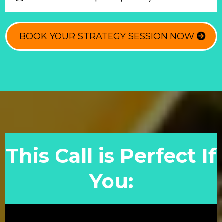
BOOK YOUR STRATEGY SESSION NOW
This Call is Perfect If
You: