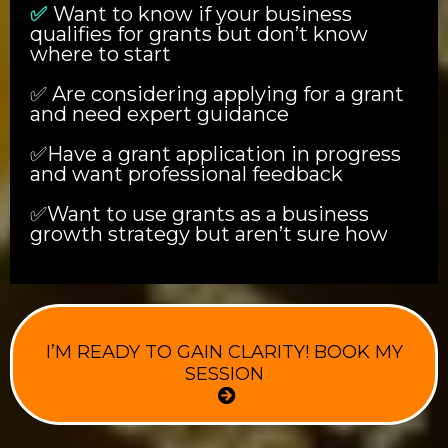
✅
Want to know if your business
qualifies for grants but don’t know
where to start
✅ Are considering applying for a grant
and need expert guidance
✅Have a grant application in progress
and want professional feedback
✅Want to use grants as a business
growth strategy but aren’t sure how
I’M READY TO GAIN CLARITY! BOOK MY
SESSION