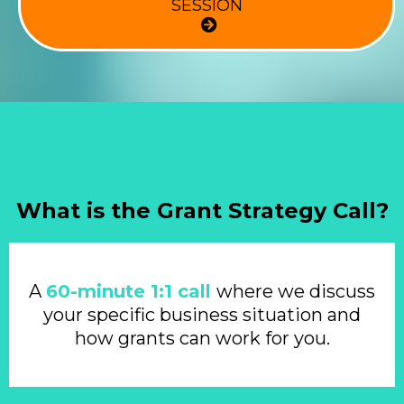
SESSION
What is the Grant Strategy Call?
A
60-minute 1:1 call
where we discuss
your specific business situation and
how grants can work for you.