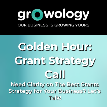
Golden Hour:
Grant Strategy
Call
Need Clarity on The Best Grants
Strategy for Your Business? Let’s
Talk!