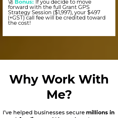
🚀
Bonus:
If you decide to move
forward with the full Grant GPS
Strategy Session ($1,997), your $497
(+GST) call fee will be credited toward
the cost!
Why Work With
Me?
I’ve helped businesses secure
millions in