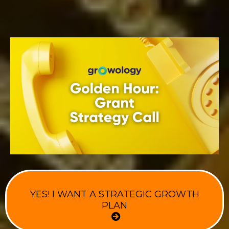
YES! I WANT A STRATEGIC GROWTH
PLAN