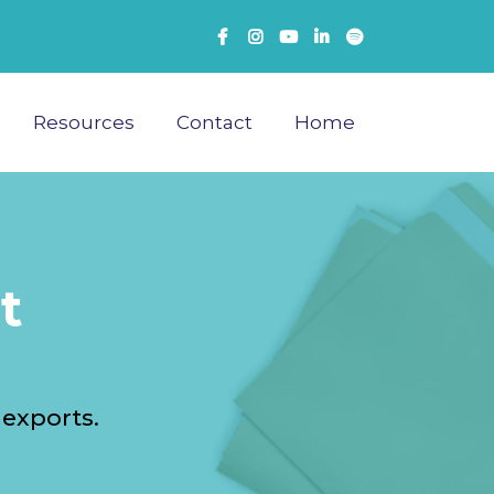
Resources
Contact
Home
t
 exports.