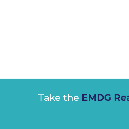
Take the
EMDG Rea