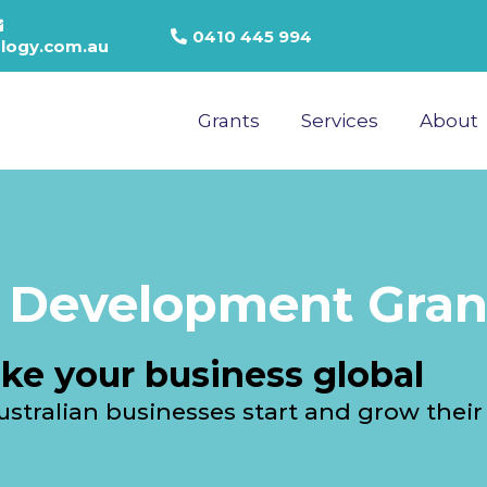
0410 445 994
logy.com.au
Grants
Services
About
 Development Gran
ke your business global
stralian businesses start and grow their