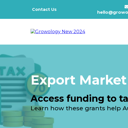
Contact Us
hello@growo
Export Market
Access funding to ta
Learn how these grants help Au