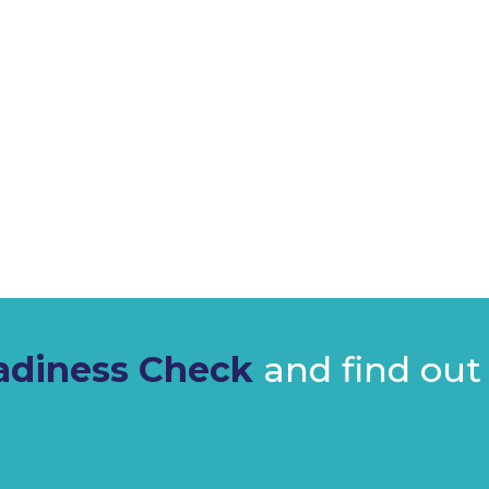
Is actively planning or
Has a structured export
diness Check
and find out