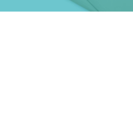
nding to take
ness global