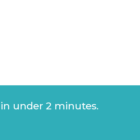
 investing in export marketing
 plan or intent to expand globally
 in under 2 minutes.