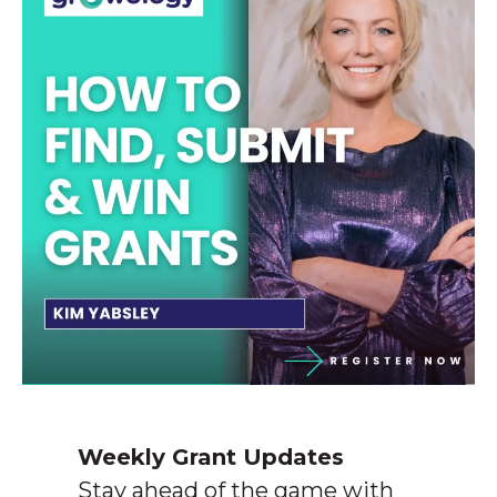
Weekly Grant Updates
Stay ahead of the game with