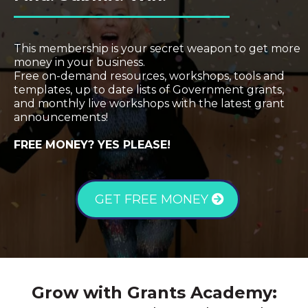
This membership is your secret weapon to get more
money in your business.
Free on-demand resources, workshops, tools and
templates, up to date lists of Government grants,
and monthly live workshops with the latest grant
announcements!
FREE MONEY? YES PLEASE!
GET FREE MONEY
Grow with Grants Academy: