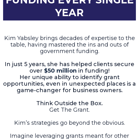
YEAR
Kim Yabsley brings decades of expertise to the
table, having mastered the ins and outs of
government funding.
In just 5 years, she has helped clients secure
over
$50 million
in funding!
Her unique ability to identify grant
opportunities, even in unexpected places is a
game-changer for business owners.
Think Outside the Box.
Get The Grant.
Kim’s strategies go beyond the obvious.
Imagine leveraging grants meant for other