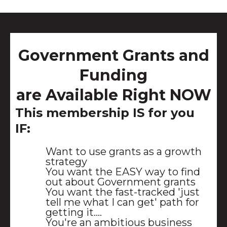
Government Grants and
Funding
are Available Right NOW
This membership IS for you
IF:
Want to use grants as a growth
strategy
You want the EASY way to find
out about Government grants
You want the fast-tracked 'just
tell me what I can get' path for
getting it....
You're an ambitious business