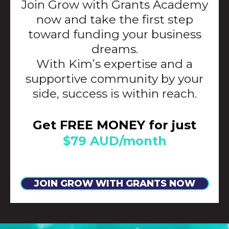
Join Grow with Grants Academy
now and take the first step
toward funding your business
dreams.
With Kim’s expertise and a
supportive community by your
side, success is within reach.
Get FREE MONEY for just
$79 AUD/month
JOIN GROW WITH GRANTS NOW