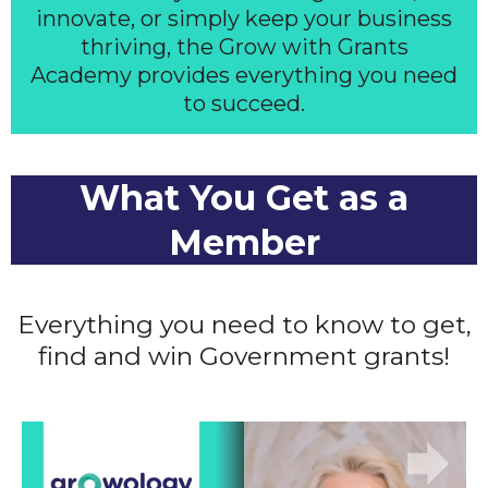
innovate, or simply keep your business
thriving, the Grow with Grants
Academy provides everything you need
to succeed.
What You Get as a
Member
Everything you need to know to get,
find and win Government grants!