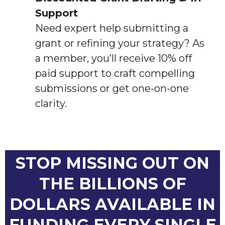
Support
Need expert help submitting a
grant or refining your strategy? As
a member, you’ll receive 10% off
paid support to craft compelling
submissions or get one-on-one
clarity.
STOP MISSING OUT ON
THE BILLIONS OF
DOLLARS AVAILABLE IN
FUNDING EVERY SINGLE