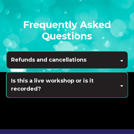
Frequently Asked
Questions
Refunds and cancellations
Is this a live workshop or is it
recorded?