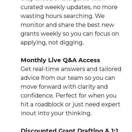
curated weekly updates, no more
wasting hours searching. We
monitor and share the best new
grants weekly so you can focus on
applying, not digging.
Monthly Live Q&A Access
Get real-time answers and tailored
advice from our team so you can
move forward with clarity and
confidence. Perfect for when you
hit a roadblock or just need expert
inout into your thinking.
Discounted Grant Drafting & 1:1