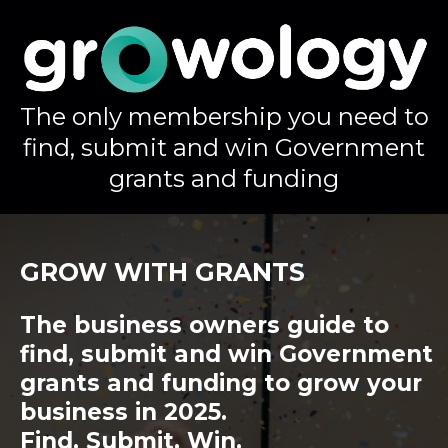
The only membership you need to
find, submit and win Government
grants and funding
GROW WITH GRANTS
The business owners guide to
find, submit and win Government
grants and funding to grow your
business in 2025.
Find. Submit. Win.