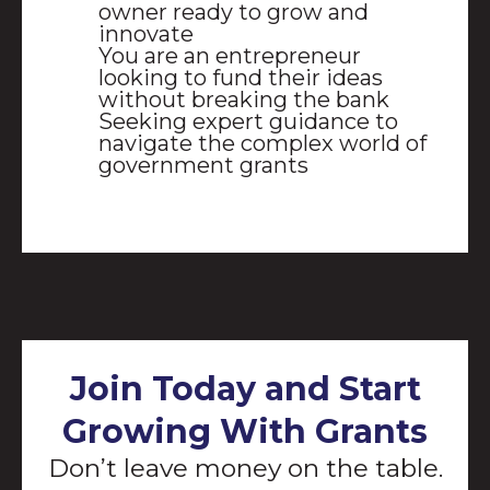
owner ready to grow and
innovate
You are an entrepreneur
looking to fund their ideas
without breaking the bank
Seeking expert guidance to
navigate the complex world of
government grants
Join Today and Start
Growing With Grants
Don’t leave money on the table.