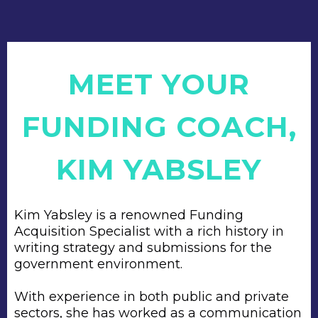
MEET YOUR
FUNDING COACH,
KIM YABSLEY
Kim Yabsley is a renowned Funding
Acquisition Specialist with a rich history in
writing strategy and submissions for the
government environment.
With experience in both public and private
sectors, she has worked as a communication