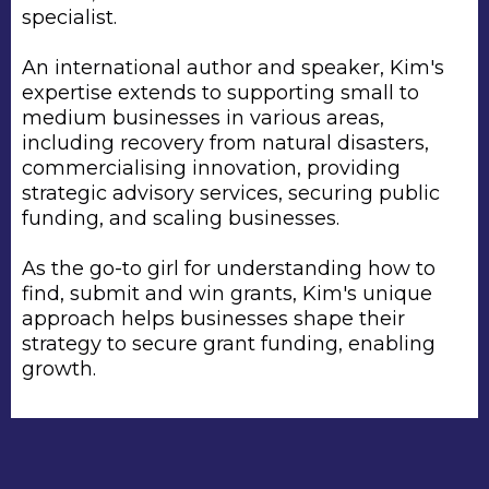
specialist.
An international author and speaker, Kim's
expertise extends to supporting small to
medium businesses in various areas,
including recovery from natural disasters,
commercialising innovation, providing
strategic advisory services, securing public
funding, and scaling businesses.
As the go-to girl for understanding how to
find, submit and win grants, Kim's unique
approach helps businesses shape their
strategy to secure grant funding, enabling
growth.