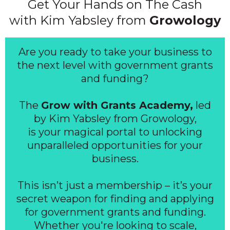
Get Your Hands on The Cash
with Kim Yabsley from
Growology
Are you ready to take your business to
the next level with government grants
and funding?
The
Grow with Grants Academy,
led
by Kim Yabsley from Growology,
is your magical portal to unlocking
unparalleled opportunities for your
business.
This isn’t just a membership – it’s your
secret weapon for finding and applying
for government grants and funding.
Whether you're looking to scale,