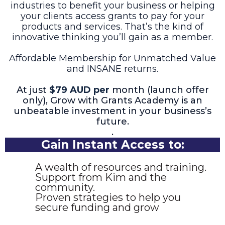
industries to benefit your business or helping
your clients access grants to pay for your
products and services. That’s the kind of
innovative thinking you’ll gain as a member.
Affordable Membership for Unmatched Value
and INSANE returns.
At just
$79 AUD per
month (launch offer
only), Grow with Grants Academy is an
unbeatable investment in your business’s
future.
.
Gain Instant Access to:
A wealth of resources and training.
Support from Kim and the
community.
Proven strategies to help you
secure funding and grow